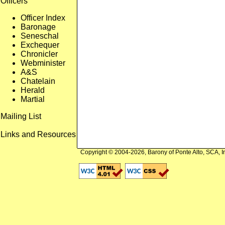
Officers
Officer Index
Baronage
Seneschal
Exchequer
Chronicler
Webminister
A&S
Chatelain
Herald
Martial
Mailing List
Links and Resources
Copyright © 2004-2026, Barony of Ponte Alto, SCA, I