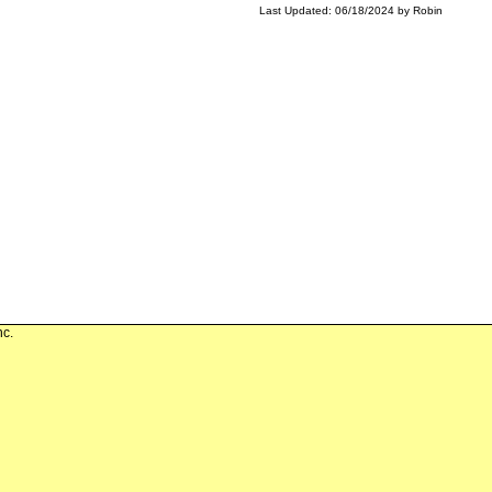
Last Updated: 06/18/2024 by Robin
nc.