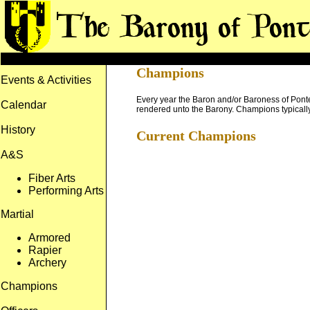
Champions
Events & Activities
Every year the Baron and/or Baroness of Ponte 
Calendar
rendered unto the Barony. Champions typically 
History
Current Champions
A&S
Fiber Arts
Performing Arts
Martial
Armored
Rapier
Archery
Champions