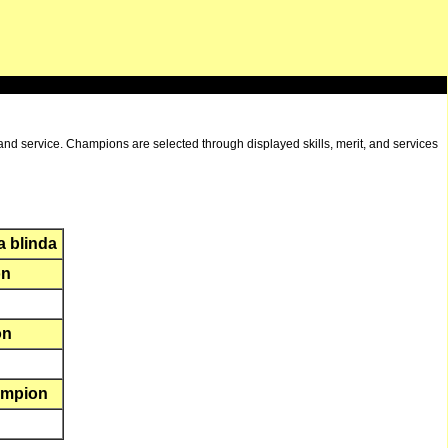
and service. Champions are selected through displayed skills, merit, and services
a blinda
on
on
ampion