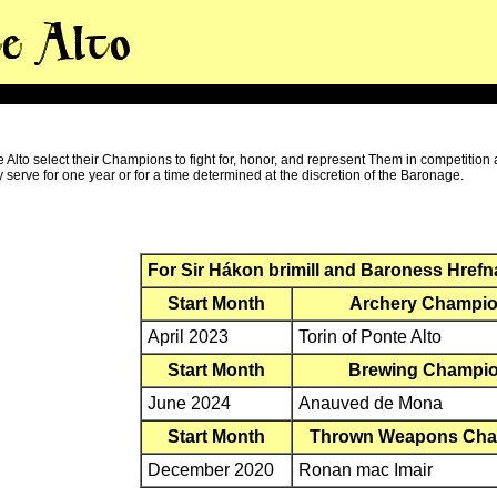
Alto select their Champions to fight for, honor, and represent Them in competition 
serve for one year or for a time determined at the discretion of the Baronage.
For Sir Hákon brimill and Baroness Hrefn
Start Month
Archery Champi
April 2023
Torin of Ponte Alto
Start Month
Brewing Champi
June 2024
Anauved de Mona
Start Month
Thrown Weapons Ch
December 2020
Ronan mac Imair