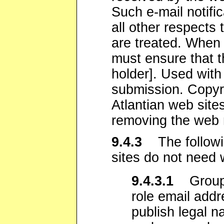
Such e-mail notifi
all other respects
are treated. When 
must ensure that t
holder]. Used with
submission. Copyri
Atlantian web site
removing the web m
9.4.3
The followin
sites do not need 
9.4.3.1
Group 
role email addr
publish legal 