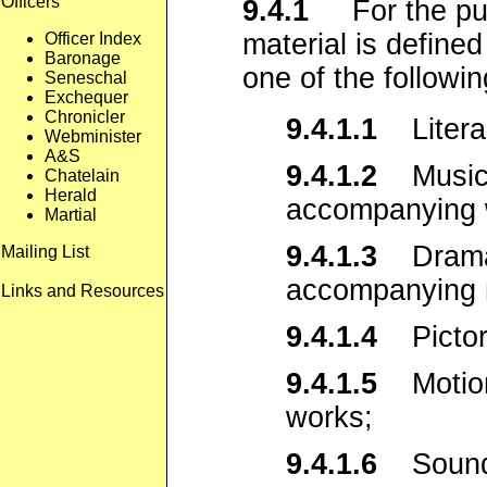
Officers
9.4.1
For the purp
material is defined
Officer Index
Baronage
one of the followin
Seneschal
Exchequer
Chronicler
9.4.1.1
Literar
Webminister
A&S
9.4.1.2
Musical
Chatelain
Herald
accompanying 
Martial
9.4.1.3
Dramati
Mailing List
accompanying 
Links and Resources
9.4.1.4
Pictori
9.4.1.5
Motion 
works;
9.4.1.6
Sound 