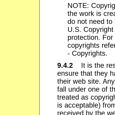
NOTE: Copyrigh
the work is cre
do not need to 
U.S. Copyright 
protection. For
copyrights refe
- Copyrights.
9.4.2
It is the res
ensure that they h
their web site. Any
fall under one of t
treated as copyrig
is acceptable) fro
received by the web