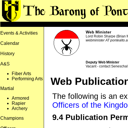
Web Minister
Events & Activities
Lord Robin Sharpe (Brian
webminister AT pontealto.at
Calendar
History
Deputy Web Minister
A&S
Vacant - contact Seneschal 
Fiber Arts
Web Publication
Performing Arts
Martial
The following is an e
Armored
Rapier
Officers of the Kingdo
Archery
9.4 Publication Per
Champions