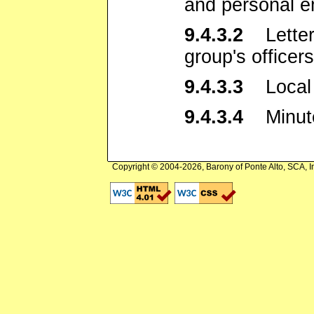
and personal e
9.4.3.2
Letters 
group's officers
9.4.3.3
Local c
9.4.3.4
Minutes
Copyright © 2004-2026, Barony of Ponte Alto, SCA, I